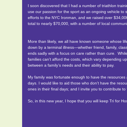
More than likely, we all have know someone whose lif
opportunity to participate in RAAM 2016 in his memory.
Having raised sponsorship money to pay for expenses, w
was so touched by the outpouring of love that my fathe
I soon discovered that I had a number of triathlon tra
cancer—whether friend, family, classmate, neighbor or co
families can receive the same
Palliative Care. All four of us have had cancer touch ou
“caring to the finish”
a
use our passion for the sport as an ongoing vehicle to s
on care rather than cure. While Medicare and insurance
terrible disease can have on families. The care that hos
With the help of my teammates, our hope is to provide t
efforts to the NYC Ironman, and we raised over $34,00
costs, which vary depending upon need. Hospice often 
This one’s for you dad….
cancer patients and others with chronic diseases to suffer
comes time to make those difficult, end of life decisions.
total to nearly $70,000, with a number of local community
and their ability to pay.
caring for a lifetime is yours.
Donations to hospice go towards providing compassion
My family was fortunate enough to have the resources a
insurance to pay. Your donation will make a real differe
More than likely, we all have known someone whose lif
days. We would like to aid those who don’t have the res
Thank you for considering supporting our cause. By ra
down by a terminal illness—whether friend, family, classm
comfort in their final days. We hope that you can keep 
cancer, hospice and compassionate medical care. Your 
ends sadly with a focus on care rather than cure. Whi
to the finish”.
families can’t afford the costs, which vary depending u
between a family’s needs and their ability to pay.
My family was fortunate enough to have the resources a
days. I would like to aid those who don’t have the resou
ones in their final days; and I invite you to contribute t
So, in this new year, I hope that you will keep Tri for 